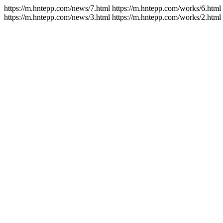
https://m.hntepp.com/news/7.html https://m.hntepp.com/works/6.html
https://m.hntepp.com/news/3.html https://m.hntepp.com/works/2.html